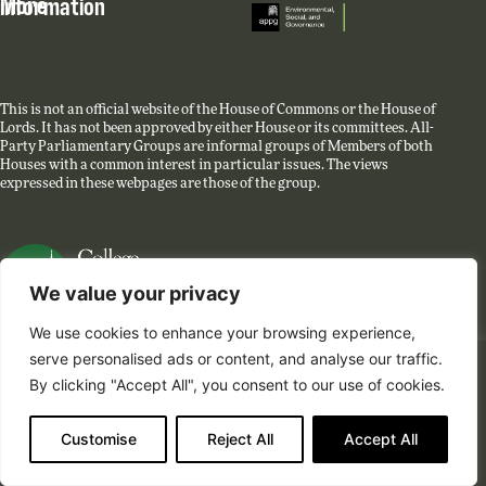
More information
This is not an official website of the House of Commons or the House of
Lords. It has not been approved by either House or its committees. All-
Party Parliamentary Groups are informal groups of Members of both
Houses with a common interest in particular issues. The views
expressed in these webpages are those of the group.
We value your privacy
We use cookies to enhance your browsing experience,
Website created by College Green Group.
serve personalised ads or content, and analyse our traffic.
The APPG has transferred its activities to the
Policy
By clicking "Accept All", you consent to our use of cookies.
Liaison Group on ESG
and is no longer active. You can
find all the group’s roundtable summaries, minutes and
Customise
Reject All
Accept All
reports until the 31st of March 2024 on this site.