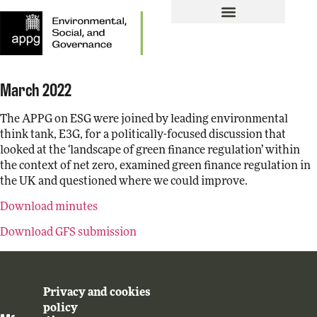
March 2022
The APPG on ESG were joined by leading environmental
think tank, E3G, for a politically-focused discussion that
looked at the ‘landscape of green finance regulation’ within
the context of net zero, examined green finance regulation in
the UK and questioned where we could improve.
Download minutes
Download GFS submission
Privacy and cookies
policy